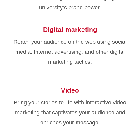
university’s brand power.
Digital marketing
Reach your audience on the web using social
media, Internet advertising, and other digital
marketing tactics.
Video
Bring your stories to life with interactive video
marketing that captivates your audience and
enriches your message.