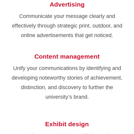
Advertising
Communicate your message clearly and
effectively through strategic print, outdoor, and
online advertisements that get noticed.
Content management
Unify your communications by identifying and
developing noteworthy stories of achievement,
distinction, and discovery to further the
university’s brand.
Exhibit design