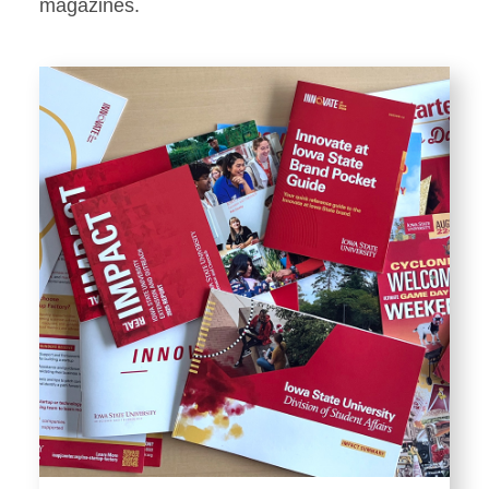
Stationery
magazines.
Templates and Print
Materials
Displays and Exhibits
Environmental Branding and
Signage
Photography
Resources
Public Records Requests