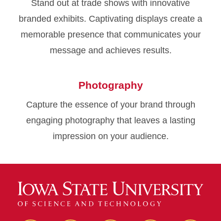
Stand out at trade shows with innovative
branded exhibits. Captivating displays create a
memorable presence that communicates your
message and achieves results.
Photography
Capture the essence of your brand through
engaging photography that leaves a lasting
impression on your audience.