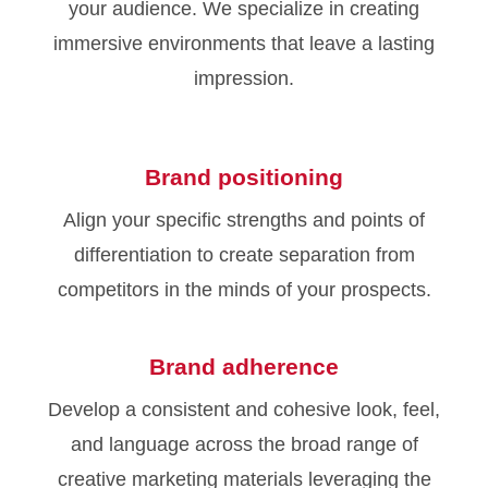
your audience. We specialize in creating
immersive environments that leave a lasting
impression.
Brand positioning
Align your specific strengths and points of
differentiation to create separation from
competitors in the minds of your prospects.
Brand adherence
Develop a consistent and cohesive look, feel,
and language across the broad range of
creative marketing materials leveraging the