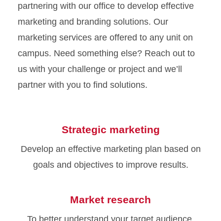
partnering with our office to develop effective
marketing and branding solutions. Our
marketing services are offered to any unit on
campus. Need something else? Reach out to
us with your challenge or project and we’ll
partner with you to find solutions.
Strategic marketing
Develop an effective marketing plan based on
goals and objectives to improve results.
Market research
To better understand your target audience,