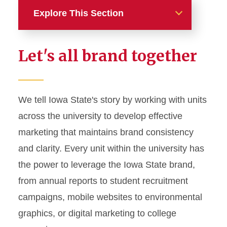
Explore This Section
Home
Let's all brand together
About
News and Stories
We tell Iowa State's story by working with units
across the university to develop effective
Marketing and Branding
marketing that maintains brand consistency
Brand Identity
and clarity. Every unit within the university has
Color Palette
the power to leverage the Iowa State brand,
Typography
from annual reports to student recruitment
campaigns, mobile websites to environmental
Wordmarks and Logos
graphics, or digital marketing to college
Letterhead and Office