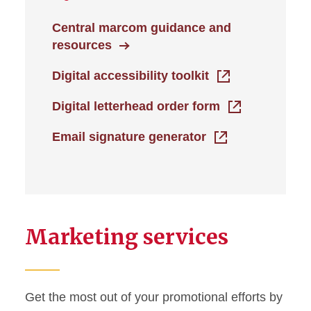
Central marcom guidance and
resources
Digital accessibility toolkit
Digital letterhead order form
Email signature generator
Marketing services
Get the most out of your promotional efforts by