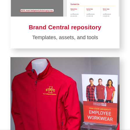
Brand Central repository
Templates, assets, and tools
Learn
more
about
Brand
Central
repository