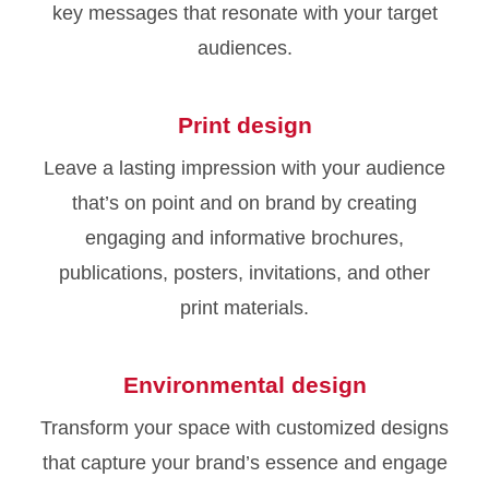
key messages that resonate with your target
audiences.
Print design
Leave a lasting impression with your audience
that’s on point and on brand by creating
engaging and informative brochures,
publications, posters, invitations, and other
print materials.
Environmental design
Transform your space with customized designs
that capture your brand’s essence and engage