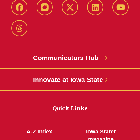
Facebook
Instagram
X-
LinkedIn
YouTub
Twitter
Threads
Communicators Hub
Innovate at Iowa State
Quick Links
A-Z Index
Iowa Stater
magazine