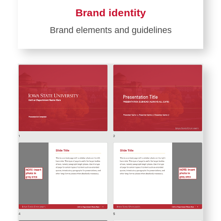
Brand identity
Brand elements and guidelines
Learn
more
about
Brand
identity