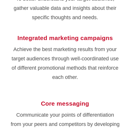
gather valuable data and insights about their
specific thoughts and needs.
Integrated marketing campaigns
Achieve the best marketing results from your
target audiences through well-coordinated use
of different promotional methods that reinforce
each other.
Core messaging
Communicate your points of differentiation
from your peers and competitors by developing