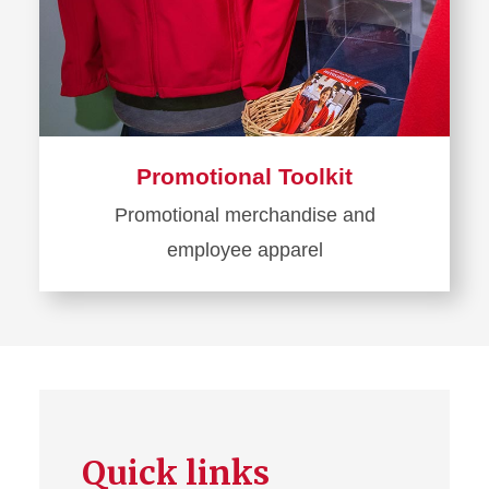
Promotional Toolkit
Promotional merchandise and
employee apparel
Learn
more
about
Promotional
Toolkit
Quick links