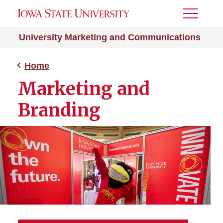
Toggle
Menu
University Marketing and Communications
Home
Marketing and
Branding