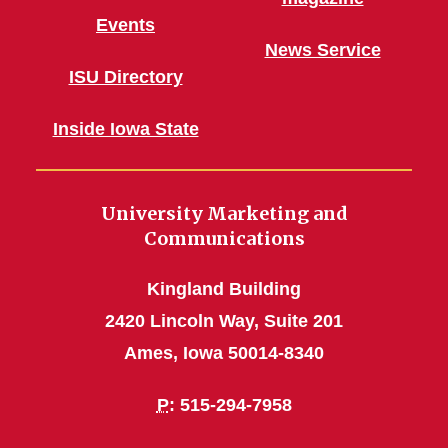
Events
News Service
ISU Directory
Inside Iowa State
University Marketing and
Communications
Kingland Building
2420 Lincoln Way, Suite 201
Ames, Iowa 50014-8340
P
: 515-294-7958