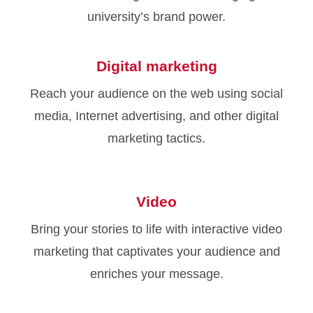
university’s brand power.
Digital marketing
Reach your audience on the web using social
media, Internet advertising, and other digital
marketing tactics.
Video
Bring your stories to life with interactive video
marketing that captivates your audience and
enriches your message.