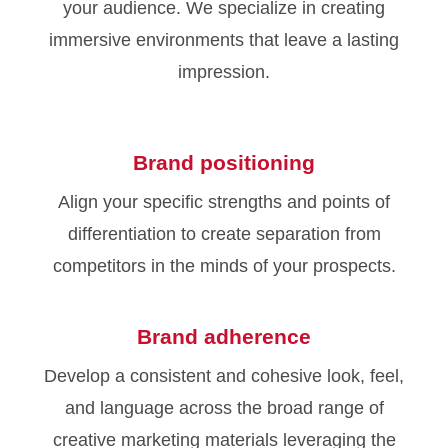
your audience. We specialize in creating
immersive environments that leave a lasting
impression.
Brand positioning
Align your specific strengths and points of
differentiation to create separation from
competitors in the minds of your prospects.
Brand adherence
Develop a consistent and cohesive look, feel,
and language across the broad range of
creative marketing materials leveraging the