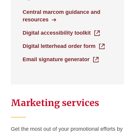
Central marcom guidance and
resources
Digital accessibility toolkit
Digital letterhead order form
Email signature generator
Marketing services
Get the most out of your promotional efforts by