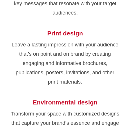
key messages that resonate with your target
audiences.
Print design
Leave a lasting impression with your audience
that’s on point and on brand by creating
engaging and informative brochures,
publications, posters, invitations, and other
print materials.
Environmental design
Transform your space with customized designs
that capture your brand’s essence and engage