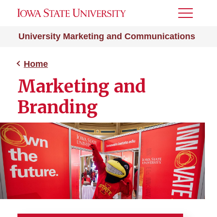
Toggle
Menu
University Marketing and Communications
Home
Marketing and
Branding