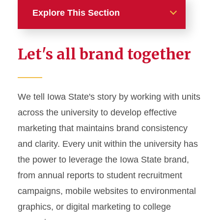
Explore This Section
Home
Let's all brand together
About
News and Stories
We tell Iowa State's story by working with units
across the university to develop effective
Marketing and Branding
marketing that maintains brand consistency
Brand Identity
and clarity. Every unit within the university has
Color Palette
the power to leverage the Iowa State brand,
Typography
from annual reports to student recruitment
campaigns, mobile websites to environmental
Wordmarks and Logos
graphics, or digital marketing to college
Letterhead and Office