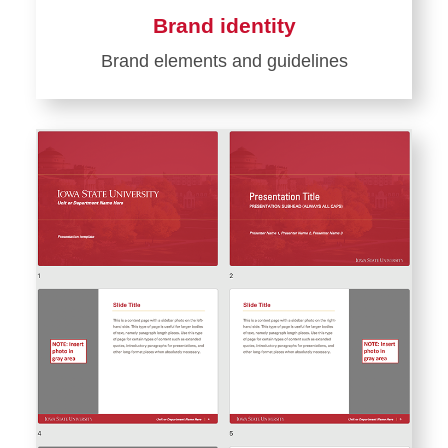
Brand identity
Brand elements and guidelines
Learn
more
about
Brand
identity