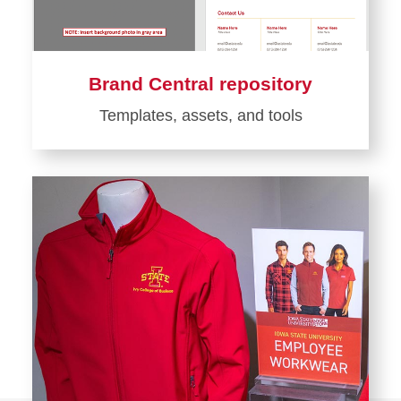
Brand Central repository
Templates, assets, and tools
Learn
more
about
Brand
Central
repository