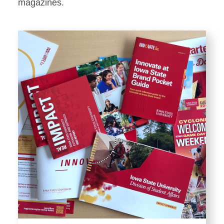
Stationery
magazines.
Templates and Print
Materials
Displays and Exhibits
Environmental Branding and
Signage
Photography
Resources
Public Records Requests