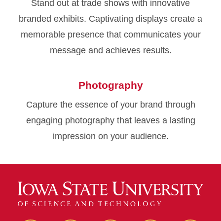
Stand out at trade shows with innovative
branded exhibits. Captivating displays create a
memorable presence that communicates your
message and achieves results.
Photography
Capture the essence of your brand through
engaging photography that leaves a lasting
impression on your audience.