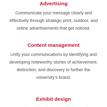
Advertising
Communicate your message clearly and
effectively through strategic print, outdoor, and
online advertisements that get noticed.
Content management
Unify your communications by identifying and
developing noteworthy stories of achievement,
distinction, and discovery to further the
university’s brand.
Exhibit design