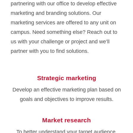
partnering with our office to develop effective
marketing and branding solutions. Our
marketing services are offered to any unit on
campus. Need something else? Reach out to
us with your challenge or project and we’ll
partner with you to find solutions.
Strategic marketing
Develop an effective marketing plan based on
goals and objectives to improve results.
Market research
To better understand your target audience,