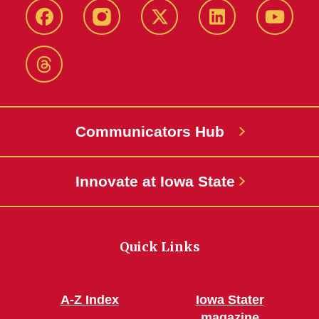
Facebook
Instagram
X-
LinkedIn
YouTub
Twitter
Threads
Communicators Hub
Innovate at Iowa State
Quick Links
A-Z Index
Iowa Stater
magazine