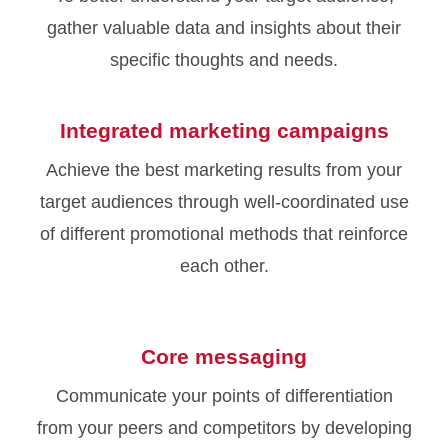
gather valuable data and insights about their
specific thoughts and needs.
Integrated marketing campaigns
Achieve the best marketing results from your
target audiences through well-coordinated use
of different promotional methods that reinforce
each other.
Core messaging
Communicate your points of differentiation
from your peers and competitors by developing