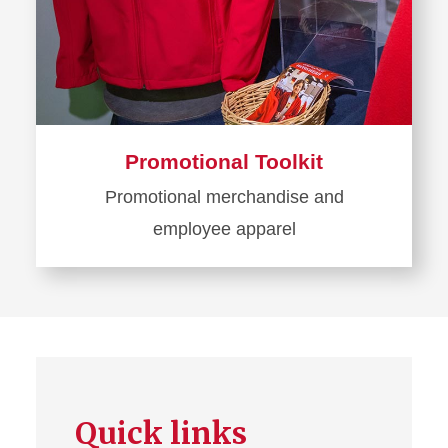
Promotional Toolkit
Promotional merchandise and
employee apparel
Learn
more
about
Promotional
Toolkit
Quick links