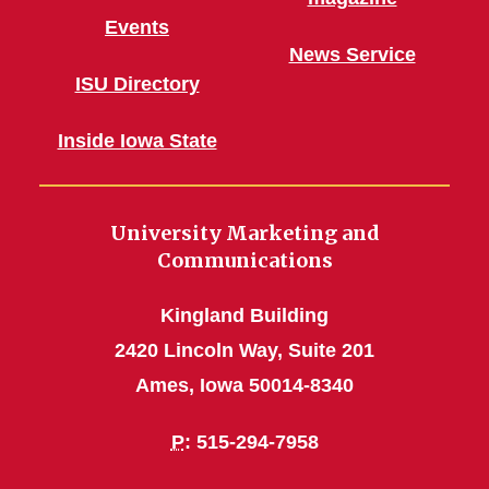
Events
News Service
ISU Directory
Inside Iowa State
University Marketing and
Communications
Kingland Building
2420 Lincoln Way, Suite 201
Ames, Iowa 50014-8340
P
: 515-294-7958