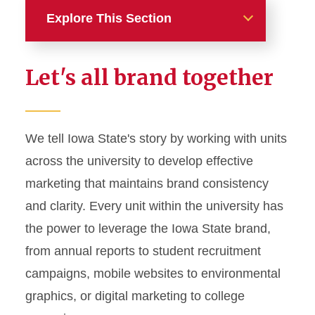
Explore This Section
Home
Let's all brand together
About
News and Stories
We tell Iowa State's story by working with units
across the university to develop effective
Marketing and Branding
marketing that maintains brand consistency
Brand Identity
and clarity. Every unit within the university has
Color Palette
the power to leverage the Iowa State brand,
Typography
from annual reports to student recruitment
campaigns, mobile websites to environmental
Wordmarks and Logos
graphics, or digital marketing to college
Letterhead and Office