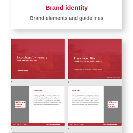
Brand identity
Brand elements and guidelines
Learn
more
about
Brand
identity