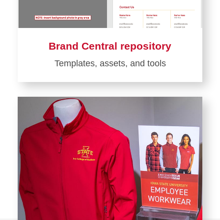
Brand Central repository
Templates, assets, and tools
Learn
more
about
Brand
Central
repository