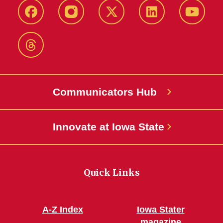
Facebook
Instagram
X-
LinkedIn
YouTub
Twitter
Threads
Communicators Hub
Innovate at Iowa State
Quick Links
A-Z Index
Iowa Stater
magazine