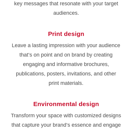
key messages that resonate with your target
audiences.
Print design
Leave a lasting impression with your audience
that’s on point and on brand by creating
engaging and informative brochures,
publications, posters, invitations, and other
print materials.
Environmental design
Transform your space with customized designs
that capture your brand’s essence and engage