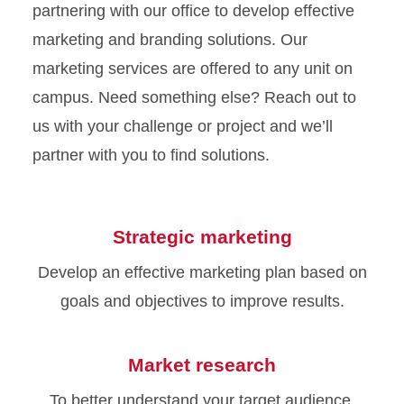
partnering with our office to develop effective
marketing and branding solutions. Our
marketing services are offered to any unit on
campus. Need something else? Reach out to
us with your challenge or project and we’ll
partner with you to find solutions.
Strategic marketing
Develop an effective marketing plan based on
goals and objectives to improve results.
Market research
To better understand your target audience,