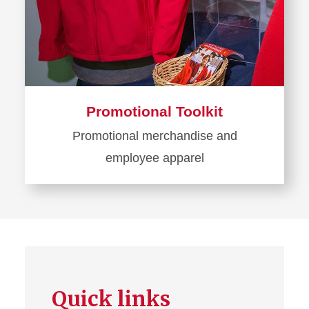
Promotional Toolkit
Promotional merchandise and
employee apparel
Learn
more
about
Promotional
Toolkit
Quick links