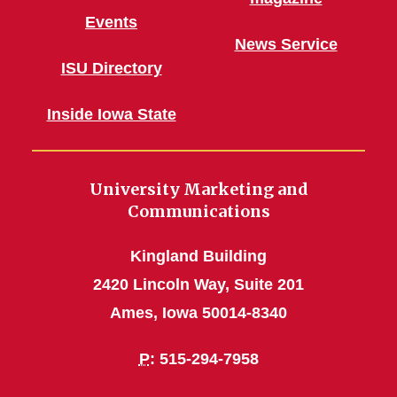
Events
News Service
ISU Directory
Inside Iowa State
University Marketing and
Communications
Kingland Building
2420 Lincoln Way, Suite 201
Ames, Iowa 50014-8340
P
: 515-294-7958