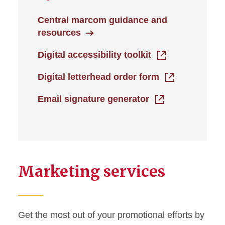
Central marcom guidance and
resources
Digital accessibility toolkit
Digital letterhead order form
Email signature generator
Marketing services
Get the most out of your promotional efforts by