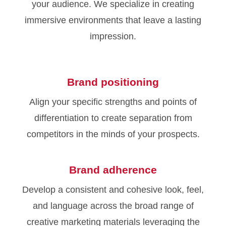
your audience. We specialize in creating
immersive environments that leave a lasting
impression.
Brand positioning
Align your specific strengths and points of
differentiation to create separation from
competitors in the minds of your prospects.
Brand adherence
Develop a consistent and cohesive look, feel,
and language across the broad range of
creative marketing materials leveraging the