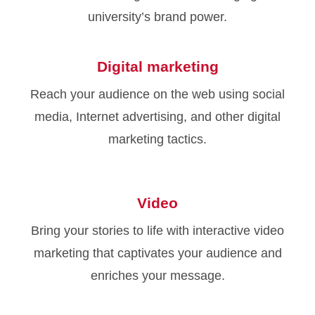
university’s brand power.
Digital marketing
Reach your audience on the web using social
media, Internet advertising, and other digital
marketing tactics.
Video
Bring your stories to life with interactive video
marketing that captivates your audience and
enriches your message.