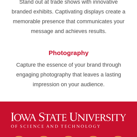
Stand out at trade shows with innovative
branded exhibits. Captivating displays create a
memorable presence that communicates your
message and achieves results.
Photography
Capture the essence of your brand through
engaging photography that leaves a lasting
impression on your audience.