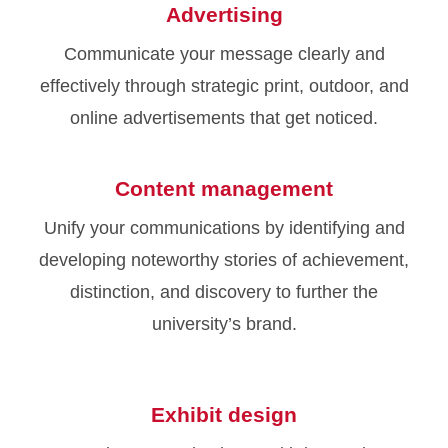
Advertising
Communicate your message clearly and
effectively through strategic print, outdoor, and
online advertisements that get noticed.
Content management
Unify your communications by identifying and
developing noteworthy stories of achievement,
distinction, and discovery to further the
university’s brand.
Exhibit design