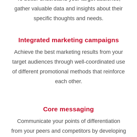
gather valuable data and insights about their
specific thoughts and needs.
Integrated marketing campaigns
Achieve the best marketing results from your
target audiences through well-coordinated use
of different promotional methods that reinforce
each other.
Core messaging
Communicate your points of differentiation
from your peers and competitors by developing