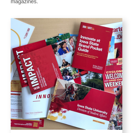
Stationery
magazines.
Templates and Print
Materials
Displays and Exhibits
Environmental Branding and
Signage
Photography
Resources
Public Records Requests