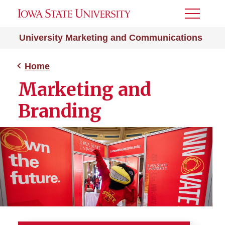
Toggle
Menu
University Marketing and Communications
Home
Marketing and
Branding