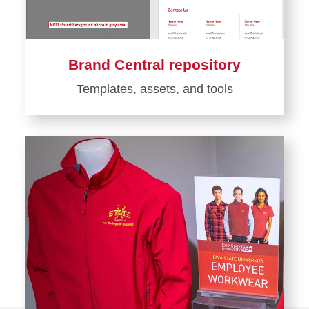
Brand Central repository
Templates, assets, and tools
Learn
more
about
Brand
Central
repository