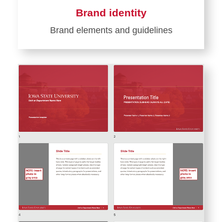
Brand identity
Brand elements and guidelines
Learn
more
about
Brand
identity