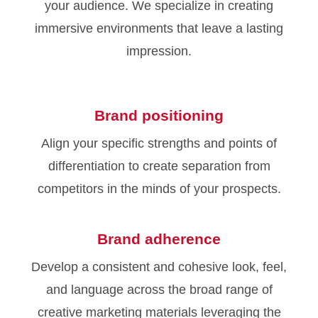
your audience. We specialize in creating
immersive environments that leave a lasting
impression.
Brand positioning
Align your specific strengths and points of
differentiation to create separation from
competitors in the minds of your prospects.
Brand adherence
Develop a consistent and cohesive look, feel,
and language across the broad range of
creative marketing materials leveraging the