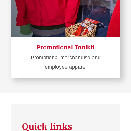
Promotional Toolkit
Promotional merchandise and
employee apparel
Learn
more
about
Promotional
Toolkit
Quick links