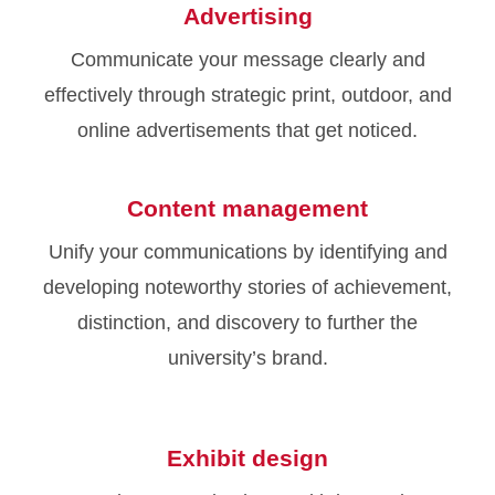
Advertising
Communicate your message clearly and
effectively through strategic print, outdoor, and
online advertisements that get noticed.
Content management
Unify your communications by identifying and
developing noteworthy stories of achievement,
distinction, and discovery to further the
university’s brand.
Exhibit design