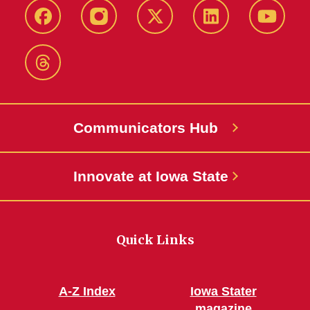
Facebook
Instagram
X-
LinkedIn
YouTub
Twitter
Threads
Communicators Hub
Innovate at Iowa State
Quick Links
A-Z Index
Iowa Stater
magazine