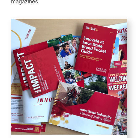
Stationery
magazines.
Templates and Print
Materials
Displays and Exhibits
Environmental Branding and
Signage
Photography
Resources
Public Records Requests