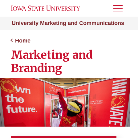
Toggle
Menu
University Marketing and Communications
Home
Marketing and
Branding