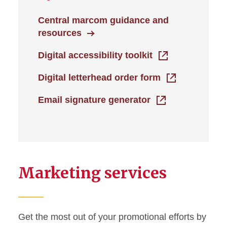
Central marcom guidance and
resources
Digital accessibility toolkit
Digital letterhead order form
Email signature generator
Marketing services
Get the most out of your promotional efforts by