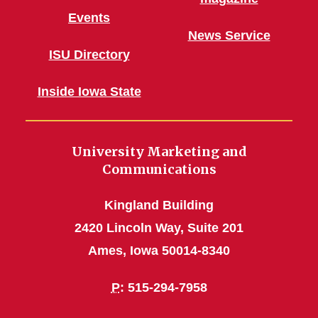
Events
News Service
ISU Directory
Inside Iowa State
University Marketing and
Communications
Kingland Building
2420 Lincoln Way, Suite 201
Ames, Iowa 50014-8340
P
: 515-294-7958