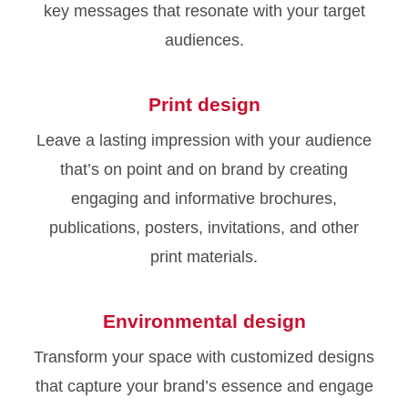
key messages that resonate with your target
audiences.
Print design
Leave a lasting impression with your audience
that’s on point and on brand by creating
engaging and informative brochures,
publications, posters, invitations, and other
print materials.
Environmental design
Transform your space with customized designs
that capture your brand’s essence and engage