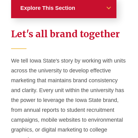
Explore This Section
Home
Let's all brand together
About
News and Stories
We tell Iowa State's story by working with units
across the university to develop effective
Marketing and Branding
marketing that maintains brand consistency
Brand Identity
and clarity. Every unit within the university has
Color Palette
the power to leverage the Iowa State brand,
Typography
from annual reports to student recruitment
campaigns, mobile websites to environmental
Wordmarks and Logos
graphics, or digital marketing to college
Letterhead and Office