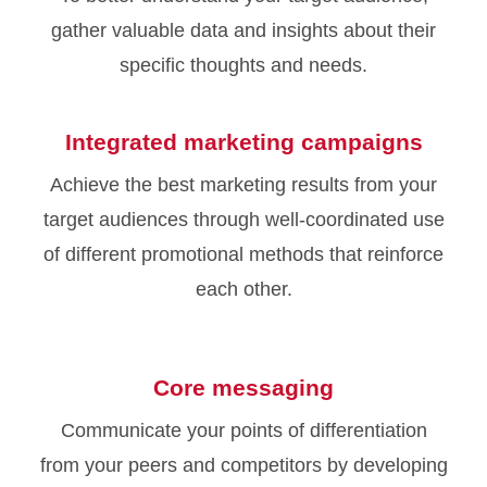
gather valuable data and insights about their
specific thoughts and needs.
Integrated marketing campaigns
Achieve the best marketing results from your
target audiences through well-coordinated use
of different promotional methods that reinforce
each other.
Core messaging
Communicate your points of differentiation
from your peers and competitors by developing