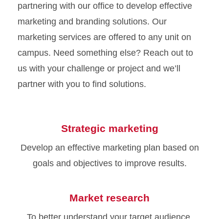
partnering with our office to develop effective
marketing and branding solutions. Our
marketing services are offered to any unit on
campus. Need something else? Reach out to
us with your challenge or project and we’ll
partner with you to find solutions.
Strategic marketing
Develop an effective marketing plan based on
goals and objectives to improve results.
Market research
To better understand your target audience,