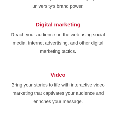
university’s brand power.
Digital marketing
Reach your audience on the web using social
media, Internet advertising, and other digital
marketing tactics.
Video
Bring your stories to life with interactive video
marketing that captivates your audience and
enriches your message.