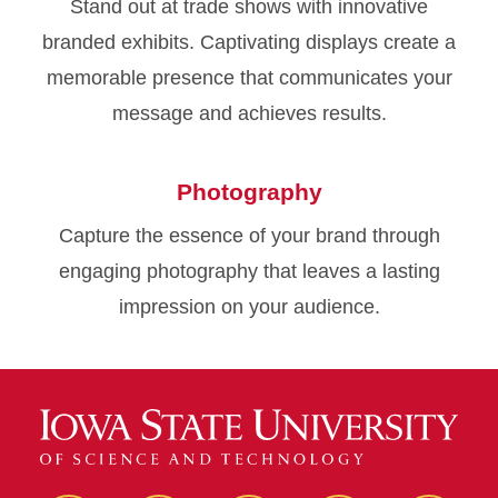
Stand out at trade shows with innovative
branded exhibits. Captivating displays create a
memorable presence that communicates your
message and achieves results.
Photography
Capture the essence of your brand through
engaging photography that leaves a lasting
impression on your audience.