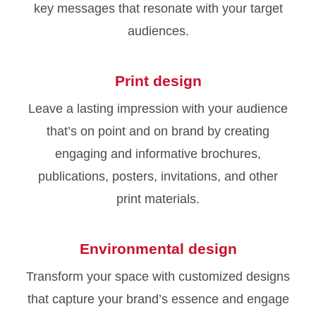
key messages that resonate with your target
audiences.
Print design
Leave a lasting impression with your audience
that’s on point and on brand by creating
engaging and informative brochures,
publications, posters, invitations, and other
print materials.
Environmental design
Transform your space with customized designs
that capture your brand’s essence and engage