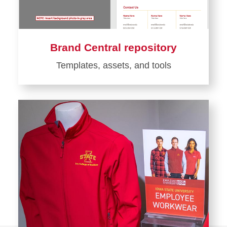
Brand Central repository
Templates, assets, and tools
Learn
more
about
Brand
Central
repository