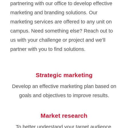
partnering with our office to develop effective
marketing and branding solutions. Our
marketing services are offered to any unit on
campus. Need something else? Reach out to
us with your challenge or project and we’ll
partner with you to find solutions.
Strategic marketing
Develop an effective marketing plan based on
goals and objectives to improve results.
Market research
To better understand your target audience,