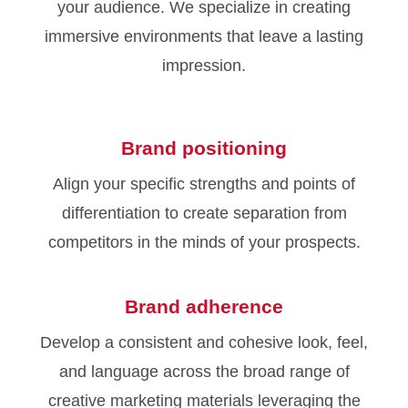
your audience. We specialize in creating
immersive environments that leave a lasting
impression.
Brand positioning
Align your specific strengths and points of
differentiation to create separation from
competitors in the minds of your prospects.
Brand adherence
Develop a consistent and cohesive look, feel,
and language across the broad range of
creative marketing materials leveraging the