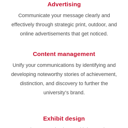
Advertising
Communicate your message clearly and
effectively through strategic print, outdoor, and
online advertisements that get noticed.
Content management
Unify your communications by identifying and
developing noteworthy stories of achievement,
distinction, and discovery to further the
university’s brand.
Exhibit design