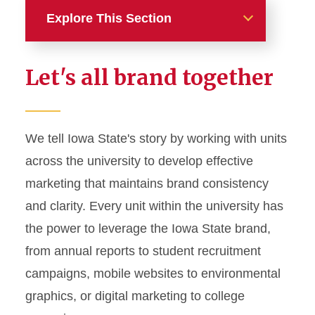
Explore This Section
Home
Let's all brand together
About
News and Stories
We tell Iowa State's story by working with units
across the university to develop effective
Marketing and Branding
marketing that maintains brand consistency
Brand Identity
and clarity. Every unit within the university has
Color Palette
the power to leverage the Iowa State brand,
Typography
from annual reports to student recruitment
campaigns, mobile websites to environmental
Wordmarks and Logos
graphics, or digital marketing to college
Letterhead and Office