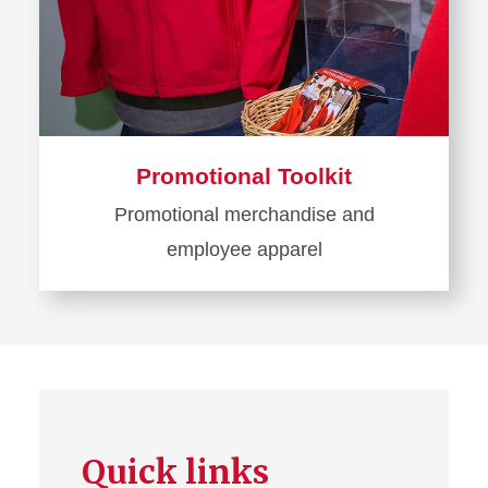
Promotional Toolkit
Promotional merchandise and
employee apparel
Learn
more
about
Promotional
Toolkit
Quick links