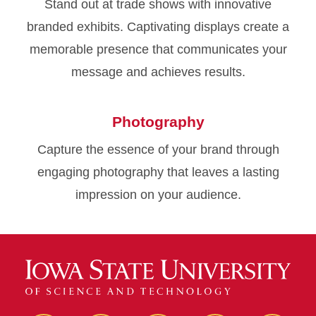
Stand out at trade shows with innovative
branded exhibits. Captivating displays create a
memorable presence that communicates your
message and achieves results.
Photography
Capture the essence of your brand through
engaging photography that leaves a lasting
impression on your audience.