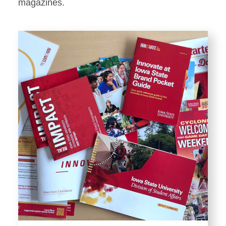
Stationery
magazines.
Templates and Print
Materials
Displays and Exhibits
Environmental Branding and
Signage
Photography
Resources
Public Records Requests