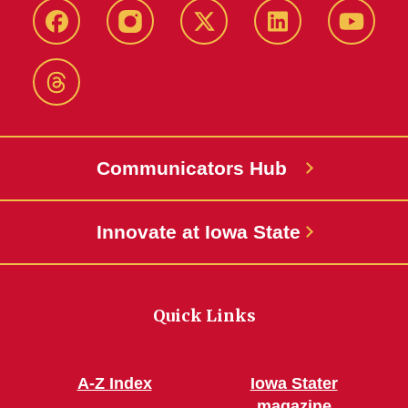
Facebook
Instagram
X-
LinkedIn
YouTub
Twitter
Threads
Communicators Hub
Innovate at Iowa State
Quick Links
A-Z Index
Iowa Stater
magazine