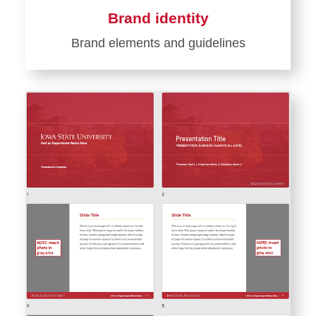
Brand identity
Brand elements and guidelines
Learn
more
about
Brand
identity