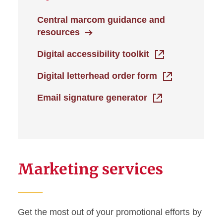
Central marcom guidance and
resources
Digital accessibility toolkit
Digital letterhead order form
Email signature generator
Marketing services
Get the most out of your promotional efforts by