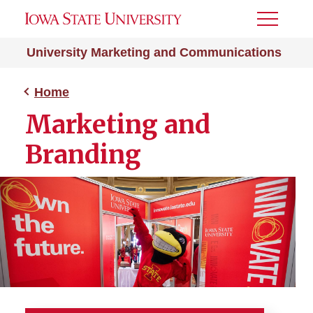
Toggle
Menu
University Marketing and Communications
Home
Marketing and
Branding