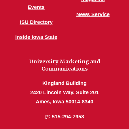
Events
News Service
ISU Directory
Inside Iowa State
University Marketing and
Communications
Kingland Building
2420 Lincoln Way, Suite 201
Ames, Iowa 50014-8340
P
: 515-294-7958