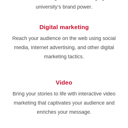
university’s brand power.
Digital marketing
Reach your audience on the web using social
media, Internet advertising, and other digital
marketing tactics.
Video
Bring your stories to life with interactive video
marketing that captivates your audience and
enriches your message.