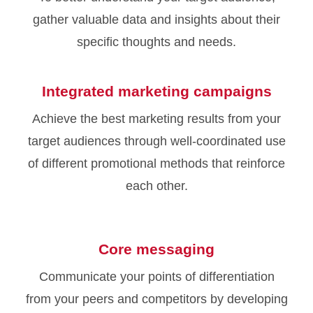
gather valuable data and insights about their
specific thoughts and needs.
Integrated marketing campaigns
Achieve the best marketing results from your
target audiences through well-coordinated use
of different promotional methods that reinforce
each other.
Core messaging
Communicate your points of differentiation
from your peers and competitors by developing