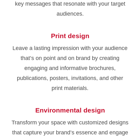
key messages that resonate with your target
audiences.
Print design
Leave a lasting impression with your audience
that’s on point and on brand by creating
engaging and informative brochures,
publications, posters, invitations, and other
print materials.
Environmental design
Transform your space with customized designs
that capture your brand’s essence and engage