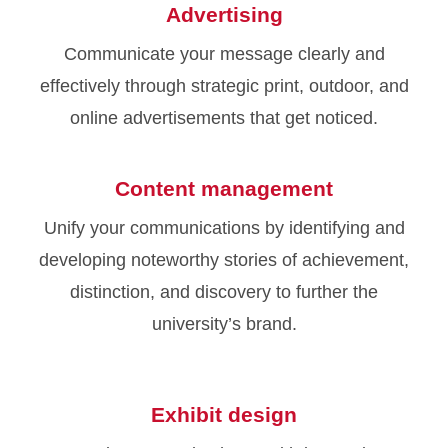
Advertising
Communicate your message clearly and
effectively through strategic print, outdoor, and
online advertisements that get noticed.
Content management
Unify your communications by identifying and
developing noteworthy stories of achievement,
distinction, and discovery to further the
university’s brand.
Exhibit design