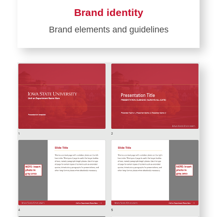
Brand identity
Brand elements and guidelines
Learn
more
about
Brand
identity