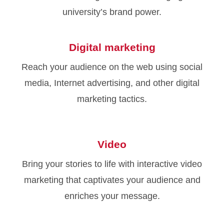
university’s brand power.
Digital marketing
Reach your audience on the web using social
media, Internet advertising, and other digital
marketing tactics.
Video
Bring your stories to life with interactive video
marketing that captivates your audience and
enriches your message.