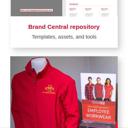
Brand Central repository
Templates, assets, and tools
Learn
more
about
Brand
Central
repository