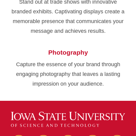
Stand out at trade shows with innovative
branded exhibits. Captivating displays create a
memorable presence that communicates your
message and achieves results.
Photography
Capture the essence of your brand through
engaging photography that leaves a lasting
impression on your audience.