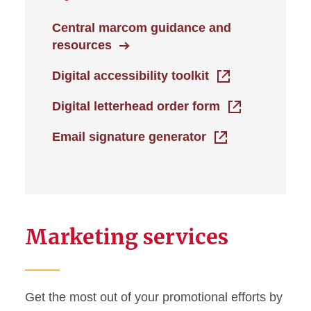
Central marcom guidance and
resources
Digital accessibility toolkit
Digital letterhead order form
Email signature generator
Marketing services
Get the most out of your promotional efforts by