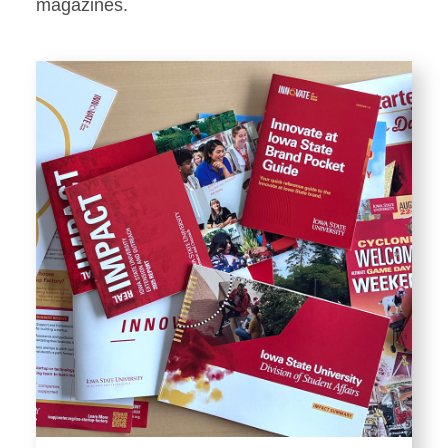
Stationery
magazines.
Templates and Print
Materials
Displays and Exhibits
Environmental Branding and
Signage
Photography
Resources
Public Records Requests