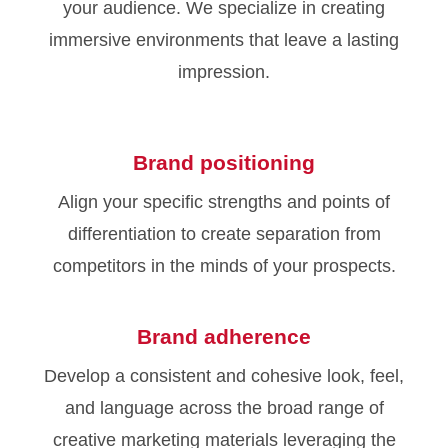
your audience. We specialize in creating
immersive environments that leave a lasting
impression.
Brand positioning
Align your specific strengths and points of
differentiation to create separation from
competitors in the minds of your prospects.
Brand adherence
Develop a consistent and cohesive look, feel,
and language across the broad range of
creative marketing materials leveraging the