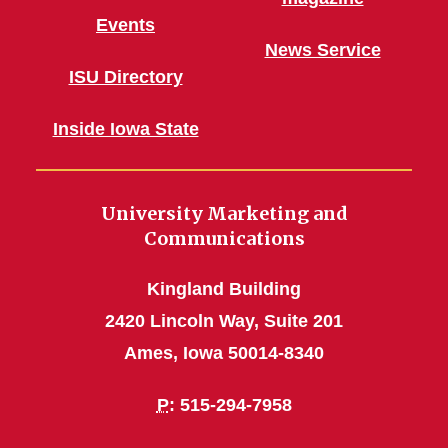
Events
News Service
ISU Directory
Inside Iowa State
University Marketing and
Communications
Kingland Building
2420 Lincoln Way, Suite 201
Ames, Iowa 50014-8340
P
: 515-294-7958