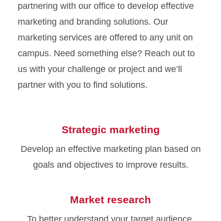
partnering with our office to develop effective
marketing and branding solutions. Our
marketing services are offered to any unit on
campus. Need something else? Reach out to
us with your challenge or project and we’ll
partner with you to find solutions.
Strategic marketing
Develop an effective marketing plan based on
goals and objectives to improve results.
Market research
To better understand your target audience,