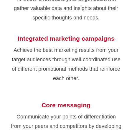
gather valuable data and insights about their
specific thoughts and needs.
Integrated marketing campaigns
Achieve the best marketing results from your
target audiences through well-coordinated use
of different promotional methods that reinforce
each other.
Core messaging
Communicate your points of differentiation
from your peers and competitors by developing