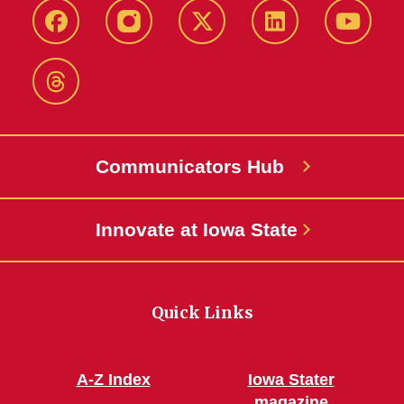
Facebook
Instagram
X-
LinkedIn
YouTub
Twitter
Threads
Communicators Hub
Innovate at Iowa State
Quick Links
A-Z Index
Iowa Stater
magazine