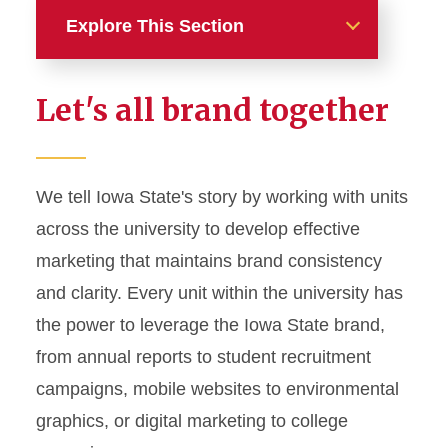
Explore This Section
Home
Let's all brand together
About
News and Stories
We tell Iowa State's story by working with units
across the university to develop effective
Marketing and Branding
marketing that maintains brand consistency
Brand Identity
and clarity. Every unit within the university has
Color Palette
the power to leverage the Iowa State brand,
Typography
from annual reports to student recruitment
campaigns, mobile websites to environmental
Wordmarks and Logos
graphics, or digital marketing to college
Letterhead and Office