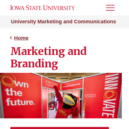
Toggle
Menu
University Marketing and Communications
Home
Marketing and
Branding