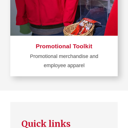
Promotional Toolkit
Promotional merchandise and
employee apparel
Learn
more
about
Promotional
Toolkit
Quick links