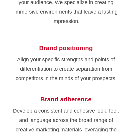
your audience. We specialize in creating
immersive environments that leave a lasting
impression.
Brand positioning
Align your specific strengths and points of
differentiation to create separation from
competitors in the minds of your prospects.
Brand adherence
Develop a consistent and cohesive look, feel,
and language across the broad range of
creative marketing materials leveraging the