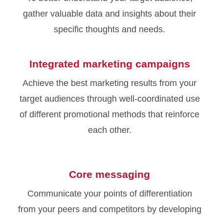
gather valuable data and insights about their
specific thoughts and needs.
Integrated marketing campaigns
Achieve the best marketing results from your
target audiences through well-coordinated use
of different promotional methods that reinforce
each other.
Core messaging
Communicate your points of differentiation
from your peers and competitors by developing