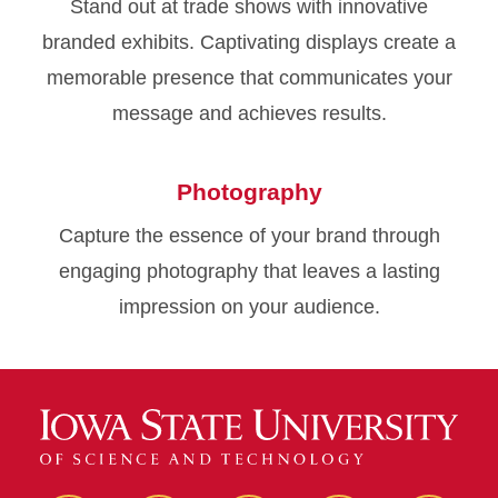
Stand out at trade shows with innovative
branded exhibits. Captivating displays create a
memorable presence that communicates your
message and achieves results.
Photography
Capture the essence of your brand through
engaging photography that leaves a lasting
impression on your audience.