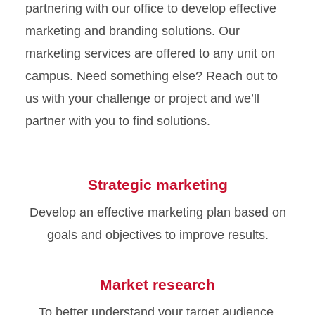
partnering with our office to develop effective
marketing and branding solutions. Our
marketing services are offered to any unit on
campus. Need something else? Reach out to
us with your challenge or project and we’ll
partner with you to find solutions.
Strategic marketing
Develop an effective marketing plan based on
goals and objectives to improve results.
Market research
To better understand your target audience,