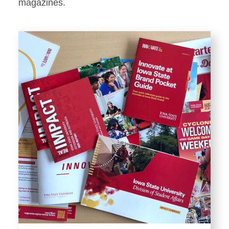
Stationery
magazines.
Templates and Print
Materials
Displays and Exhibits
Environmental Branding and
Signage
Photography
Resources
Public Records Requests