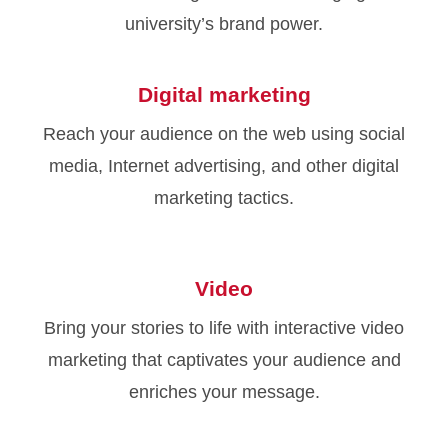
university’s brand power.
Digital marketing
Reach your audience on the web using social
media, Internet advertising, and other digital
marketing tactics.
Video
Bring your stories to life with interactive video
marketing that captivates your audience and
enriches your message.