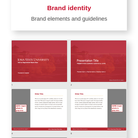
Brand identity
Brand elements and guidelines
Learn
more
about
Brand
identity