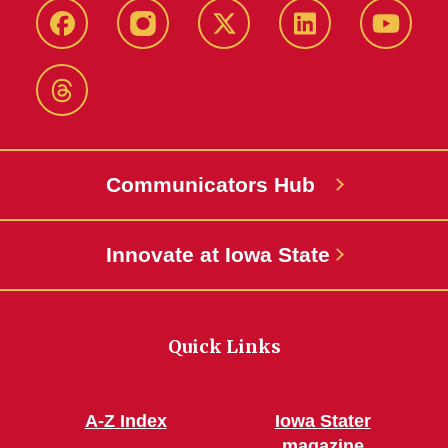
Facebook
Instagram
X-
LinkedIn
YouTub
Twitter
Threads
Communicators Hub
Innovate at Iowa State
Quick Links
A-Z Index
Iowa Stater
magazine