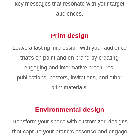
key messages that resonate with your target
audiences.
Print design
Leave a lasting impression with your audience
that’s on point and on brand by creating
engaging and informative brochures,
publications, posters, invitations, and other
print materials.
Environmental design
Transform your space with customized designs
that capture your brand’s essence and engage