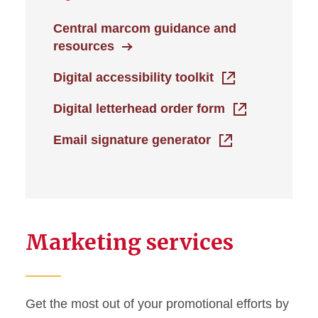
Central marcom guidance and
resources
Digital accessibility toolkit
Digital letterhead order form
Email signature generator
Marketing services
Get the most out of your promotional efforts by