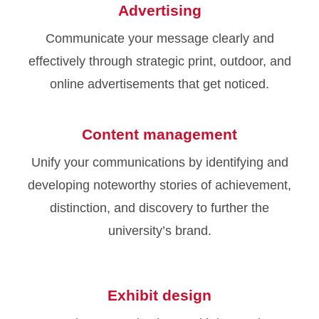
Advertising
Communicate your message clearly and
effectively through strategic print, outdoor, and
online advertisements that get noticed.
Content management
Unify your communications by identifying and
developing noteworthy stories of achievement,
distinction, and discovery to further the
university’s brand.
Exhibit design