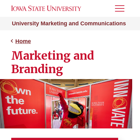
Toggle
Menu
University Marketing and Communications
Home
Marketing and
Branding