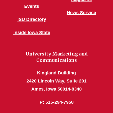
Events
News Service
ISU Directory
Inside Iowa State
University Marketing and
Communications
Kingland Building
2420 Lincoln Way, Suite 201
Ames, Iowa 50014-8340
P
: 515-294-7958