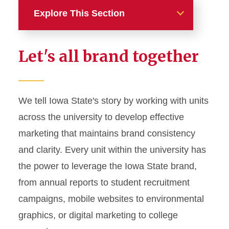
Explore This Section
Home
Let's all brand together
About
News and Stories
We tell Iowa State's story by working with units
across the university to develop effective
Marketing and Branding
marketing that maintains brand consistency
Brand Identity
and clarity. Every unit within the university has
Color Palette
the power to leverage the Iowa State brand,
Typography
from annual reports to student recruitment
campaigns, mobile websites to environmental
Wordmarks and Logos
graphics, or digital marketing to college
Letterhead and Office