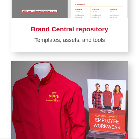
Brand Central repository
Templates, assets, and tools
Learn
more
about
Brand
Central
repository