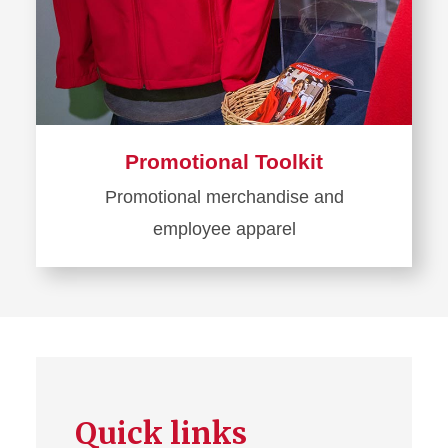
Promotional Toolkit
Promotional merchandise and
employee apparel
Learn
more
about
Promotional
Toolkit
Quick links