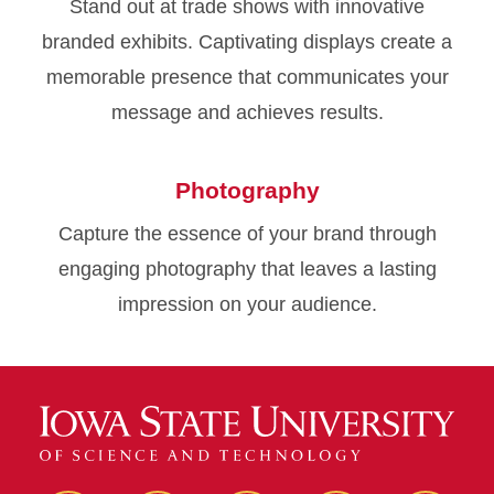
Stand out at trade shows with innovative
branded exhibits. Captivating displays create a
memorable presence that communicates your
message and achieves results.
Photography
Capture the essence of your brand through
engaging photography that leaves a lasting
impression on your audience.