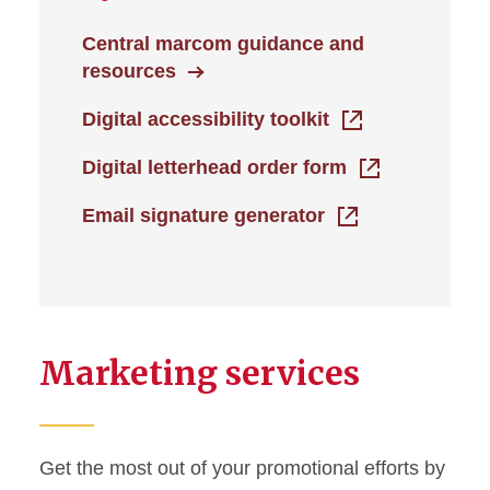
Central marcom guidance and
resources
Digital accessibility toolkit
Digital letterhead order form
Email signature generator
Marketing services
Get the most out of your promotional efforts by