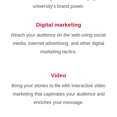
university’s brand power.
Digital marketing
Reach your audience on the web using social
media, Internet advertising, and other digital
marketing tactics.
Video
Bring your stories to life with interactive video
marketing that captivates your audience and
enriches your message.