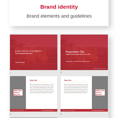
Brand identity
Brand elements and guidelines
Learn
more
about
Brand
identity