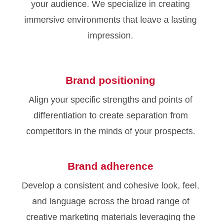
your audience. We specialize in creating
immersive environments that leave a lasting
impression.
Brand positioning
Align your specific strengths and points of
differentiation to create separation from
competitors in the minds of your prospects.
Brand adherence
Develop a consistent and cohesive look, feel,
and language across the broad range of
creative marketing materials leveraging the