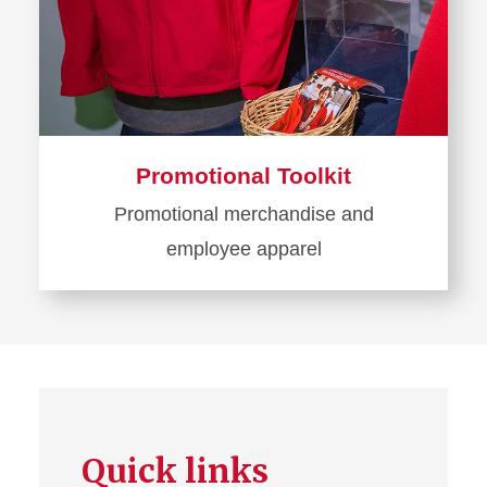
Promotional Toolkit
Promotional merchandise and
employee apparel
Learn
more
about
Promotional
Toolkit
Quick links