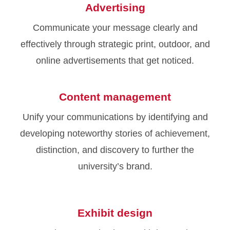
Advertising
Communicate your message clearly and
effectively through strategic print, outdoor, and
online advertisements that get noticed.
Content management
Unify your communications by identifying and
developing noteworthy stories of achievement,
distinction, and discovery to further the
university’s brand.
Exhibit design