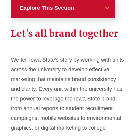
Explore This Section
Home
Let's all brand together
About
News and Stories
We tell Iowa State's story by working with units
across the university to develop effective
Marketing and Branding
marketing that maintains brand consistency
Brand Identity
and clarity. Every unit within the university has
Color Palette
the power to leverage the Iowa State brand,
Typography
from annual reports to student recruitment
campaigns, mobile websites to environmental
Wordmarks and Logos
graphics, or digital marketing to college
Letterhead and Office