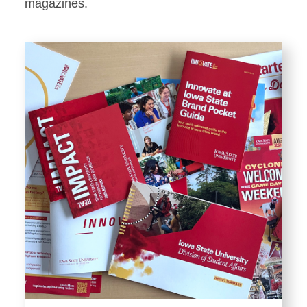
Stationery
magazines.
Templates and Print
Materials
Displays and Exhibits
Environmental Branding and
Signage
Photography
Resources
Public Records Requests