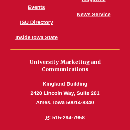
Events
News Service
ISU Directory
Inside Iowa State
University Marketing and
Communications
Kingland Building
2420 Lincoln Way, Suite 201
Ames, Iowa 50014-8340
P
: 515-294-7958