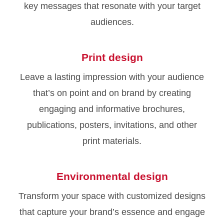
key messages that resonate with your target
audiences.
Print design
Leave a lasting impression with your audience
that’s on point and on brand by creating
engaging and informative brochures,
publications, posters, invitations, and other
print materials.
Environmental design
Transform your space with customized designs
that capture your brand’s essence and engage