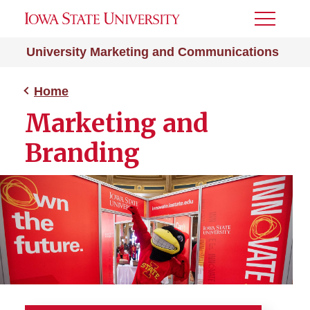
Toggle
Menu
University Marketing and Communications
Home
Marketing and
Branding