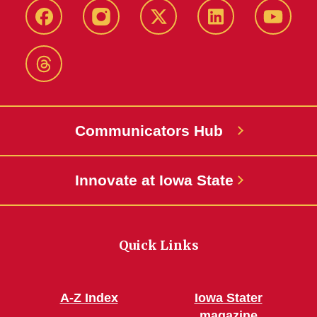
Facebook
Instagram
X-
LinkedIn
YouTub
Twitter
Threads
Communicators Hub
Innovate at Iowa State
Quick Links
A-Z Index
Iowa Stater
magazine