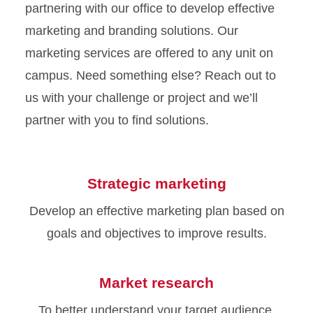
partnering with our office to develop effective
marketing and branding solutions. Our
marketing services are offered to any unit on
campus. Need something else? Reach out to
us with your challenge or project and we’ll
partner with you to find solutions.
Strategic marketing
Develop an effective marketing plan based on
goals and objectives to improve results.
Market research
To better understand your target audience,