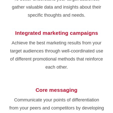
gather valuable data and insights about their
specific thoughts and needs.
Integrated marketing campaigns
Achieve the best marketing results from your
target audiences through well-coordinated use
of different promotional methods that reinforce
each other.
Core messaging
Communicate your points of differentiation
from your peers and competitors by developing