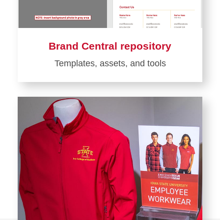
Brand Central repository
Templates, assets, and tools
Learn
more
about
Brand
Central
repository