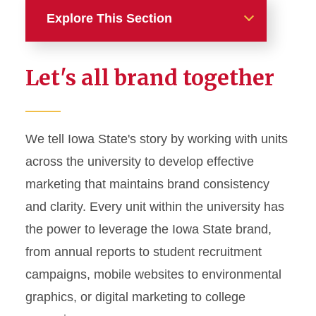
Explore This Section
Home
Let's all brand together
About
News and Stories
We tell Iowa State's story by working with units
across the university to develop effective
Marketing and Branding
marketing that maintains brand consistency
Brand Identity
and clarity. Every unit within the university has
Color Palette
the power to leverage the Iowa State brand,
Typography
from annual reports to student recruitment
campaigns, mobile websites to environmental
Wordmarks and Logos
graphics, or digital marketing to college
Letterhead and Office