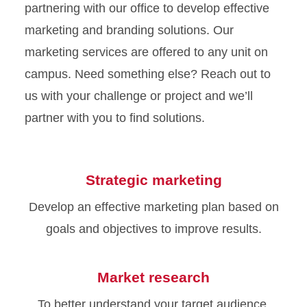
partnering with our office to develop effective
marketing and branding solutions. Our
marketing services are offered to any unit on
campus. Need something else? Reach out to
us with your challenge or project and we’ll
partner with you to find solutions.
Strategic marketing
Develop an effective marketing plan based on
goals and objectives to improve results.
Market research
To better understand your target audience,