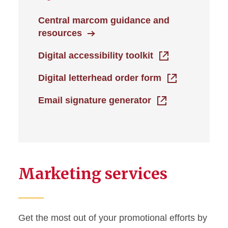
Central marcom guidance and
resources
Digital accessibility toolkit
Digital letterhead order form
Email signature generator
Marketing services
Get the most out of your promotional efforts by