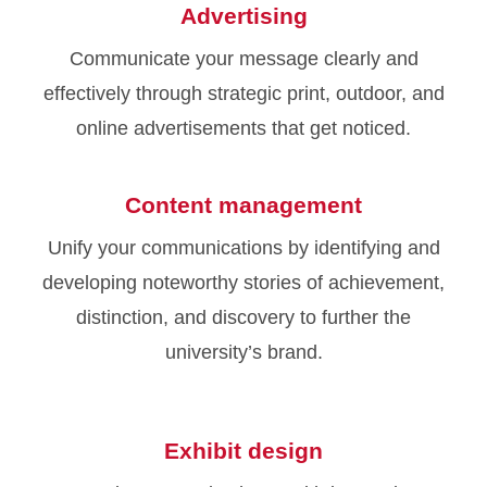
Advertising
Communicate your message clearly and
effectively through strategic print, outdoor, and
online advertisements that get noticed.
Content management
Unify your communications by identifying and
developing noteworthy stories of achievement,
distinction, and discovery to further the
university’s brand.
Exhibit design