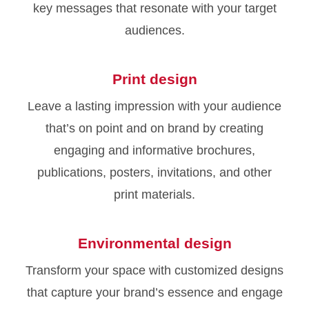
key messages that resonate with your target
audiences.
Print design
Leave a lasting impression with your audience
that’s on point and on brand by creating
engaging and informative brochures,
publications, posters, invitations, and other
print materials.
Environmental design
Transform your space with customized designs
that capture your brand’s essence and engage