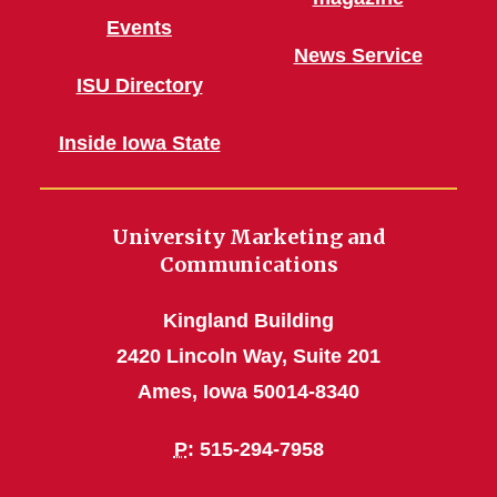
Events
News Service
ISU Directory
Inside Iowa State
University Marketing and
Communications
Kingland Building
2420 Lincoln Way, Suite 201
Ames, Iowa 50014-8340
P
: 515-294-7958