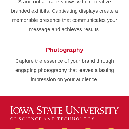
Stand out at trade shows with innovative
branded exhibits. Captivating displays create a
memorable presence that communicates your
message and achieves results.
Photography
Capture the essence of your brand through
engaging photography that leaves a lasting
impression on your audience.