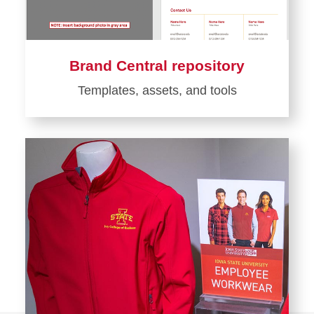
Brand Central repository
Templates, assets, and tools
Learn
more
about
Brand
Central
repository