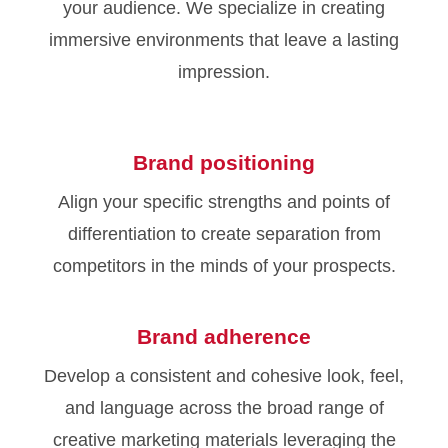
your audience. We specialize in creating
immersive environments that leave a lasting
impression.
Brand positioning
Align your specific strengths and points of
differentiation to create separation from
competitors in the minds of your prospects.
Brand adherence
Develop a consistent and cohesive look, feel,
and language across the broad range of
creative marketing materials leveraging the