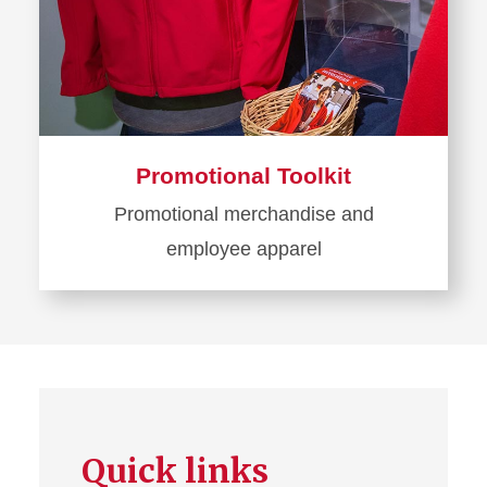
Promotional Toolkit
Promotional merchandise and
employee apparel
Learn
more
about
Promotional
Toolkit
Quick links