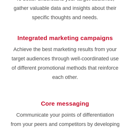
gather valuable data and insights about their
specific thoughts and needs.
Integrated marketing campaigns
Achieve the best marketing results from your
target audiences through well-coordinated use
of different promotional methods that reinforce
each other.
Core messaging
Communicate your points of differentiation
from your peers and competitors by developing