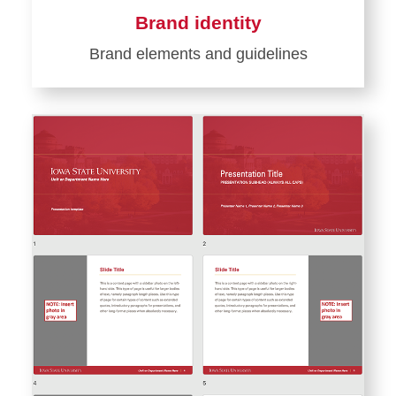
Brand identity
Brand elements and guidelines
Learn
more
about
Brand
identity