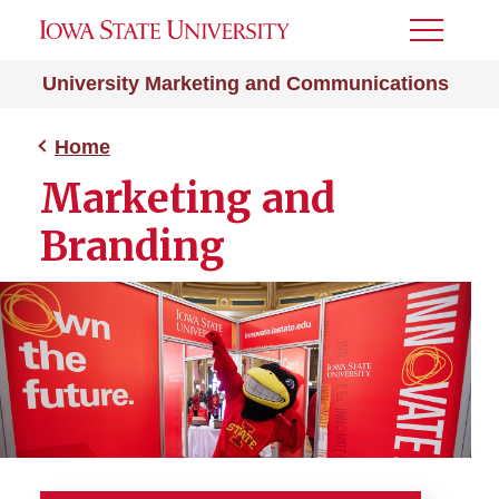
Toggle
Menu
University Marketing and Communications
Home
Marketing and
Branding