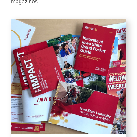
Stationery
magazines.
Templates and Print
Materials
Displays and Exhibits
Environmental Branding and
Signage
Photography
Resources
Public Records Requests