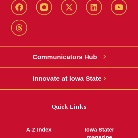
Facebook
Instagram
X-
LinkedIn
YouTub
Twitter
Threads
Communicators Hub
Innovate at Iowa State
Quick Links
A-Z Index
Iowa Stater
magazine