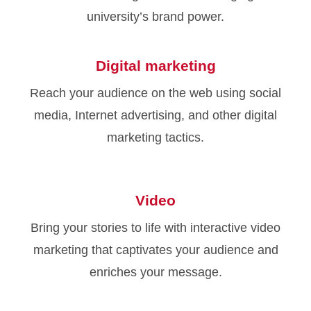
university’s brand power.
Digital marketing
Reach your audience on the web using social
media, Internet advertising, and other digital
marketing tactics.
Video
Bring your stories to life with interactive video
marketing that captivates your audience and
enriches your message.