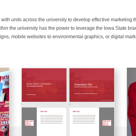
 with units across the university to develop effective marketing 
ithin the university has the power to leverage the Iowa State br
igns, mobile websites to environmental graphics, or digital mark