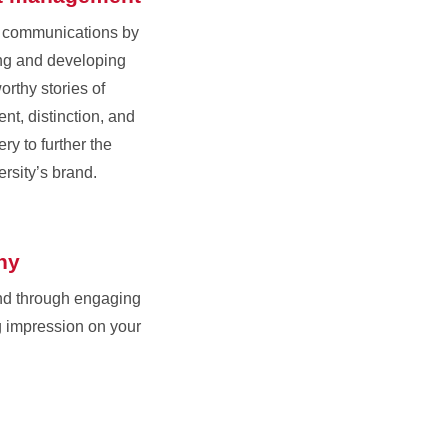
r communications by
ing and developing
orthy stories of
nt, distinction, and
ry to further the
ersity’s brand.
hy
nd through engaging
g impression on your