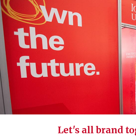
Let's all brand t