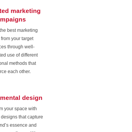
ated marketing
ampaigns
the best marketing
 from your target
es through well-
ed use of different
onal methods that
orce each other.
mental design
m your space with
designs that capture
and’s essence and