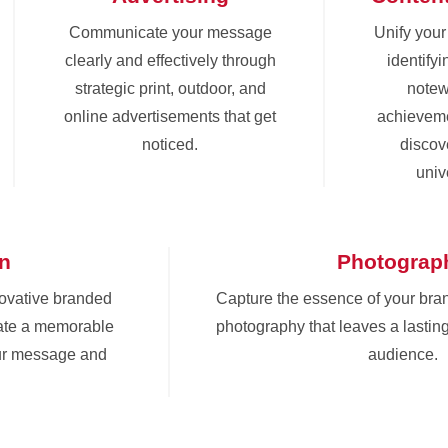
Communicate your message
Unify you
clearly and effectively through
identify
strategic print, outdoor, and
notew
online advertisements that get
achieveme
noticed.
discove
univ
gn
Photograp
novative branded
Capture the essence of your bra
eate a memorable
photography that leaves a lastin
ur message and
audience.