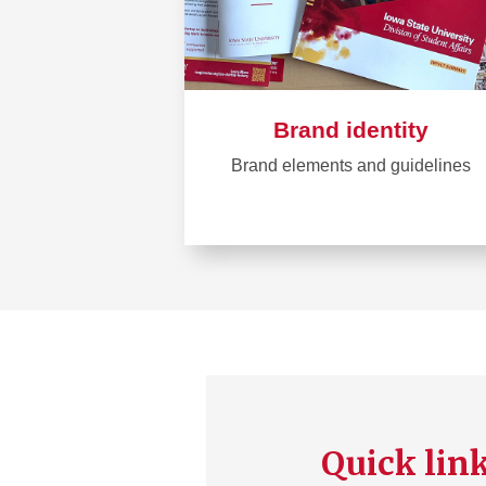
Brand identity
Brand elements and guidelines
Learn
more
about
Brand
identity
Quick lin