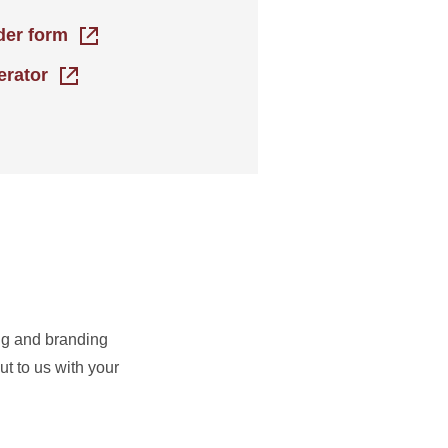
rder form
erator
ing and branding
t to us with your