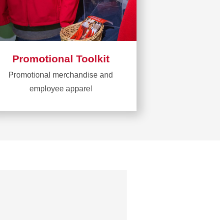
Promotional Toolkit
Promotional merchandise and
employee apparel
Learn
more
about
Promotional
Toolkit