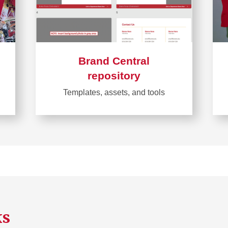
Brand Central
repository
Templates, assets, and tools
Learn
more
about
Brand
Central
repository
ks