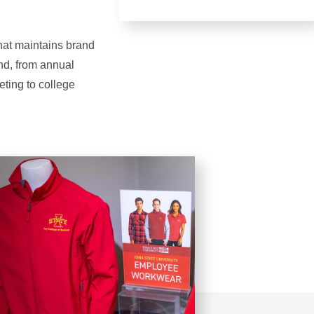
that maintains brand
and, from annual
eting to college