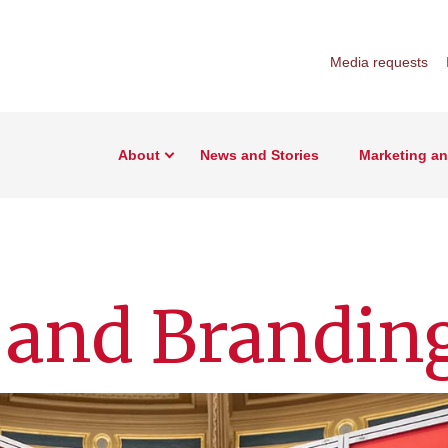
Media requests
About
News and Stories
Marketing a
 and Brandin