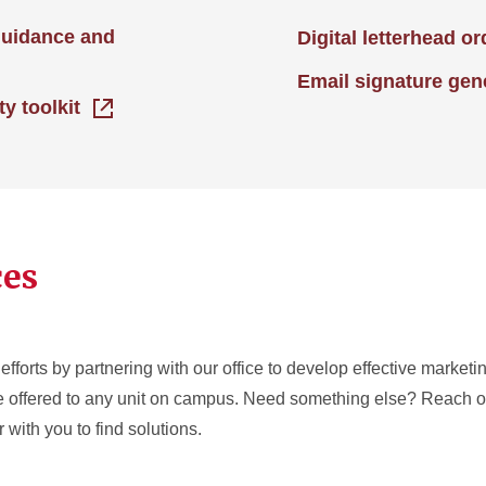
guidance and
Digital letterhead o
Email signature gen
ty toolkit
ces
efforts by partnering with our office to develop effective market
re offered to any unit on campus. Need something else? Reach ou
 with you to find solutions.