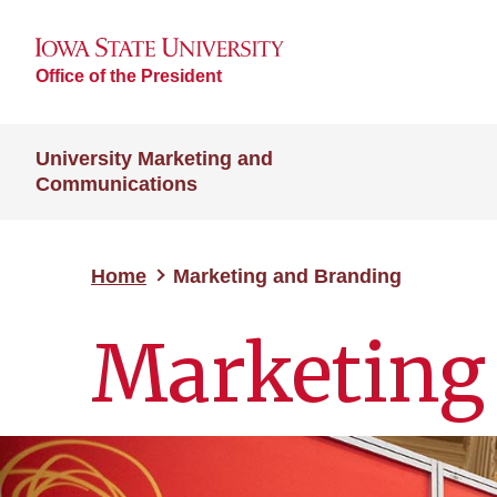
Office of the President
University Marketing and
Communications
Home
Marketing and Branding
Marketing