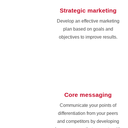
Strategic marketing
Develop an effective marketing
plan based on goals and
objectives to improve results.
Core messaging
Communicate your points of
differentiation from your peers
and competitors by developing