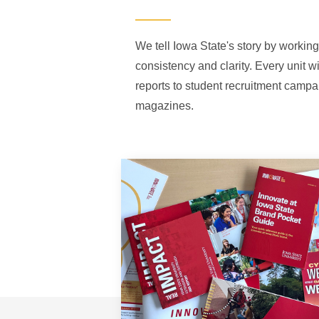
We tell Iowa State's story by working
consistency and clarity. Every unit w
reports to student recruitment campa
magazines.