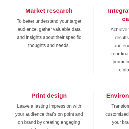
Market research
Integr
c
To better understand your target
audience, gather valuable data
Achieve 
and insights about their specific
results
thoughts and needs.
audienc
coordinat
promoti
reinf
Print design
Environ
Leave a lasting impression with
Transfor
your audience that’s on point and
customized 
on brand by creating engaging
your br