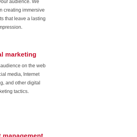
your audience. We
in creating immersive
s that leave a lasting
mpression.
al marketing
 audience on the web
ial media, Internet
g, and other digital
eting tactics.
t management