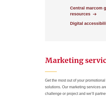
Central marcom 
resources
Digital accessibili
Marketing servi
Get the most out of your promotional 
solutions. Our marketing services a
challenge or project and we’ll partner