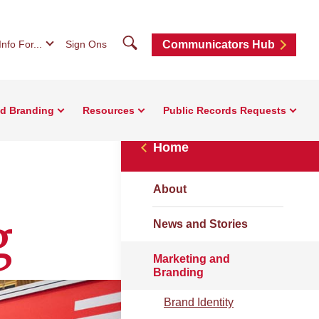
Search
Info For...
Sign Ons
Communicators Hub
nd Branding
Resources
Public Records Requests
Home
About
g
News and Stories
Marketing and
Branding
Brand Identity