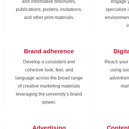
and informative brochures,
engage 
publications, posters, invitations,
specialize 
and other print materials.
environment
i
Brand adherence
Digit
Develop a consistent and
Reach your
cohesive look, feel, and
using soc
language across the broad range
advertisin
of creative marketing materials
mark
leveraging the university’s brand
power.
Advertising
Conten