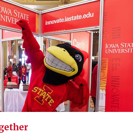
ogether