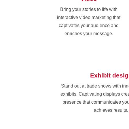
Bring your stories to life with
interactive video marketing that
captivates your audience and
enriches your message.
Exhibit desi
Stand out at trade shows with in
exhibits. Captivating displays cr
presence that communicates yo
achieves results.