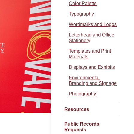
Color Palette
Typography
Wordmarks and Logos
Letterhead and Office
Stationery
Templates and Print
Materials
Displays and Exhibits
Environmental
Branding and Signage
Photography
Resources
Public Records
Requests