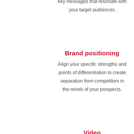
key messages that resonate with
your target audiences.
Brand positioning
Align your specific strengths and
points of differentiation to create
separation from competitors in
the minds of your prospects.
Video